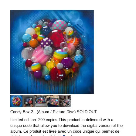
Candy Box 2 - (Album / Picture Disc) SOLD OUT
Limited edition: 299 copies This product is delivered with a
unique code that allow you to download the digital version of the
album. Ce produit est livré avec un code unique qui permet de