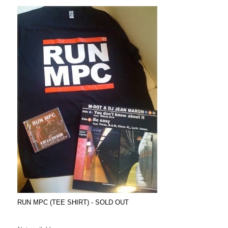
RUN MPC (TEE SHIRT) - SOLD OUT