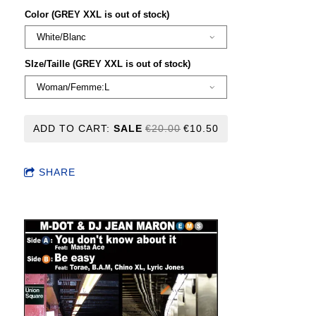
Color (GREY XXL is out of stock)
SIze/Taille (GREY XXL is out of stock)
ADD TO CART:
SALE
€20.00
€10.50
SHARE