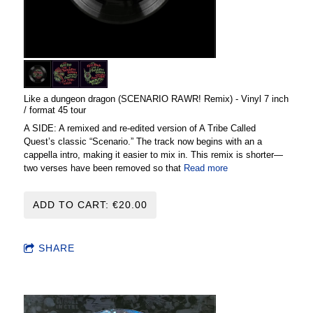
Like a dungeon dragon (SCENARIO RAWR! Remix) - Vinyl 7 inch
/ format 45 tour
A SIDE: A remixed and re-edited version of A Tribe Called
Quest’s classic “Scenario.” The track now begins with an a
cappella intro, making it easier to mix in. This remix is shorter—
two verses have been removed so that
Read more
ADD TO CART: €20.00
SHARE