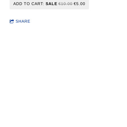
ADD TO CART:
SALE
€10.00
€5.00
SHARE
Frequently purchased together
This item: Candy Box 2
- File download
€10.00
Save 50.0%!
€5.00
CANDY BOX - (2xLP) vinyls SOLD OUT
- Vinyl
Not available