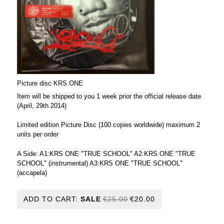
Picture disc KRS ONE
Item will be shipped to you 1 week prior the official release date
(April, 29th 2014)
Limited edition Picture Disc (100 copies worldwide) maximum 2
units per order
A Side: A1:KRS ONE "TRUE SCHOOL" A2:KRS ONE "TRUE
SCHOOL" (instrumental) A3:KRS ONE "TRUE SCHOOL"
(accapela)
ADD TO CART:
SALE
€25.00
€20.00