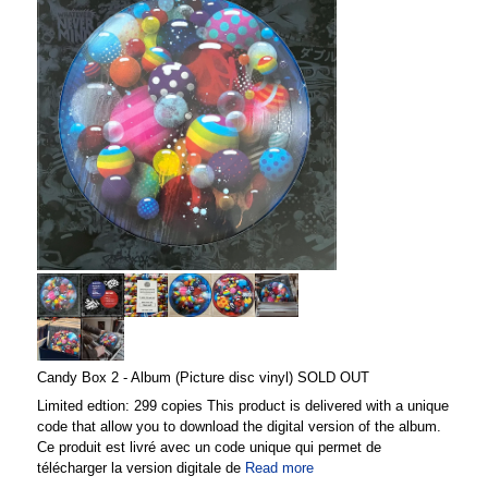
Candy Box 2 - Album (Picture disc vinyl) SOLD OUT
Limited edtion: 299 copies This product is delivered with a unique
code that allow you to download the digital version of the album.
Ce produit est livré avec un code unique qui permet de
télécharger la version digitale de
Read more