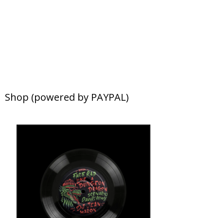
Shop (powered by PAYPAL)