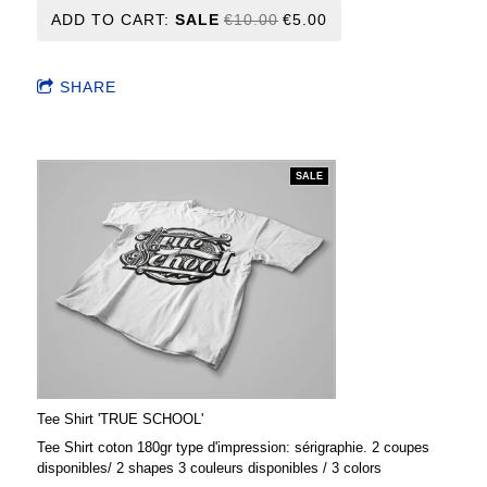
ADD TO CART:
SALE
€10.00
€5.00
SHARE
SALE
Tee Shirt 'TRUE SCHOOL'
Tee Shirt coton 180gr type d'impression: sérigraphie. 2 coupes
disponibles/ 2 shapes 3 couleurs disponibles / 3 colors