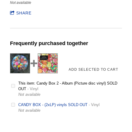
Not available
SHARE
Frequently purchased together
This item: Candy Box 2 - Album (Picture disc vinyl) SOLD
OUT
- Vinyl
Not available
CANDY BOX - (2xLP) vinyls SOLD OUT
- Vinyl
Not available