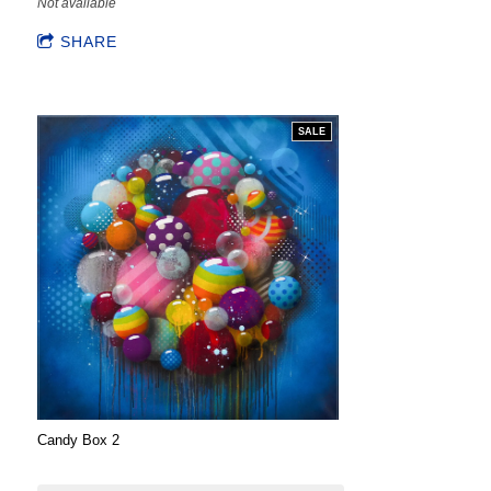
Not available
SHARE
SALE
Candy Box 2