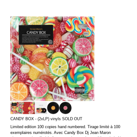
CANDY BOX - (2xLP) vinyls SOLD OUT
Limited edition 100 copies hand numbered. Tirage limité à 100
exemplaires numérotés. Avec Candy Box Dj Jean Maron