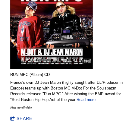
RUN MPC (Album) CD
France's own DJ Jean Maron (highly sought after DJ/Producer in
Europe) teams up with Boston MC M-Dot For the Soulspazm
Record's released "Run MPC." After winning the BMP award for
"Best Boston Hip Hop Act of the year
Read more
Not available
SHARE