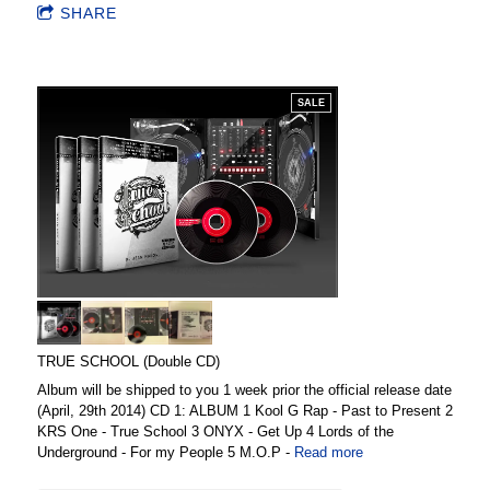
SHARE
SALE
TRUE SCHOOL (Double CD)
Album will be shipped to you 1 week prior the official release date
(April, 29th 2014) CD 1: ALBUM 1 Kool G Rap - Past to Present 2
KRS One - True School 3 ONYX - Get Up 4 Lords of the
Underground - For my People 5 M.O.P -
Read more