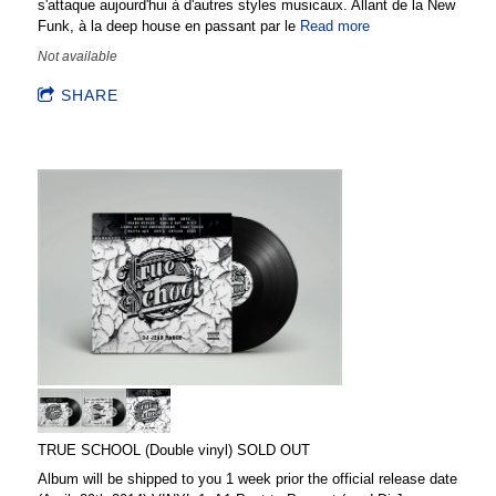
s'attaque aujourd'hui à d'autres styles musicaux. Allant de la New
Funk, à la deep house en passant par le
Read more
Not available
SHARE
TRUE SCHOOL (Double vinyl) SOLD OUT
Album will be shipped to you 1 week prior the official release date