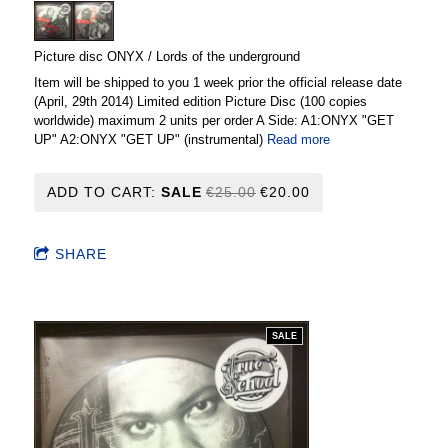
Picture disc ONYX / Lords of the underground
Item will be shipped to you 1 week prior the official release date
(April, 29th 2014) Limited edition Picture Disc (100 copies
worldwide) maximum 2 units per order A Side: A1:ONYX "GET
UP" A2:ONYX "GET UP" (instrumental)
Read more
ADD TO CART:
SALE
€25.00
€20.00
SHARE
SALE