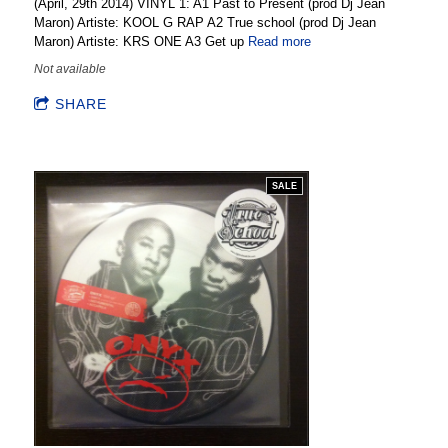
(April, 29th 2014) VINYL 1: A1 Past to Present (prod Dj Jean
Maron) Artiste: KOOL G RAP A2 True school (prod Dj Jean
Maron) Artiste: KRS ONE A3 Get up
Read more
Not available
SHARE
SALE