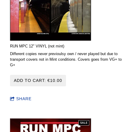
RUN MPC 12" VINYL (not mint)
Different copies never previoulsy own / never played but due to
transport covers not in Mint conditions. Covers goes from VG+ to
G+
ADD TO CART: €10.00
SHARE
SALE