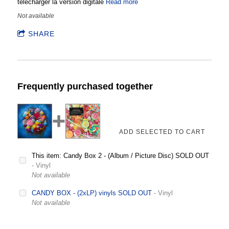
télécharger la version digitale
Read more
Not available
SHARE
Frequently purchased together
This item: Candy Box 2 - (Album / Picture Disc) SOLD OUT
- Vinyl
Not available
CANDY BOX - (2xLP) vinyls SOLD OUT
- Vinyl
Not available